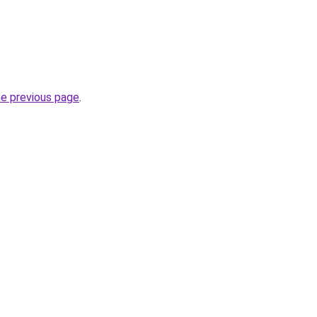
he previous page
.