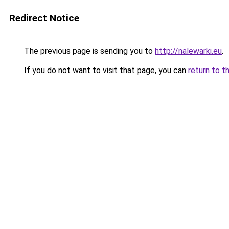
Redirect Notice
The previous page is sending you to
http://nalewarki.eu
.
If you do not want to visit that page, you can
return to t