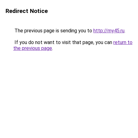
Redirect Notice
The previous page is sending you to
http://my45.ru
.
If you do not want to visit that page, you can
return to
the previous page
.