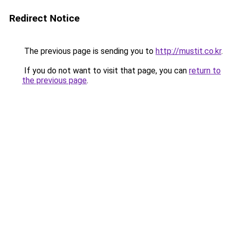
Redirect Notice
The previous page is sending you to
http://mustit.co.kr
.
If you do not want to visit that page, you can
return to
the previous page
.