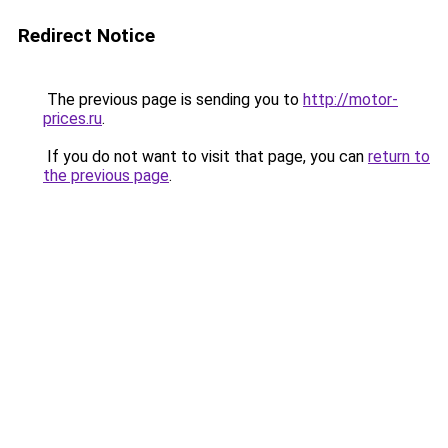
Redirect Notice
The previous page is sending you to
http://motor-
prices.ru
.
If you do not want to visit that page, you can
return to
the previous page
.