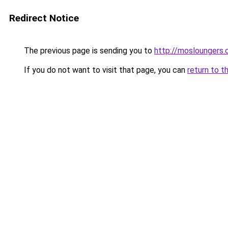
Redirect Notice
The previous page is sending you to
http://mosloungers.o
If you do not want to visit that page, you can
return to t