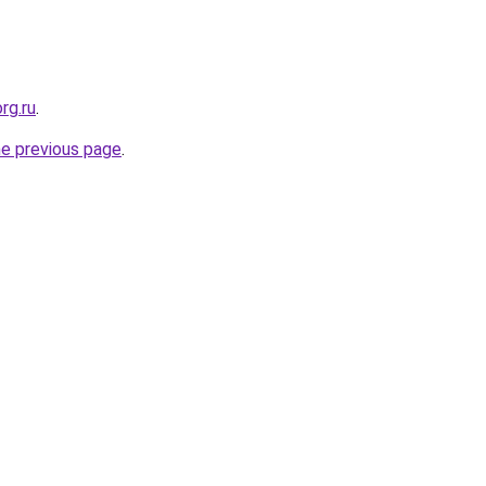
rg.ru
.
he previous page
.