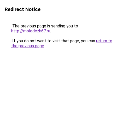
Redirect Notice
The previous page is sending you to
http://molodezh67.ru
.
If you do not want to visit that page, you can
return to
the previous page
.