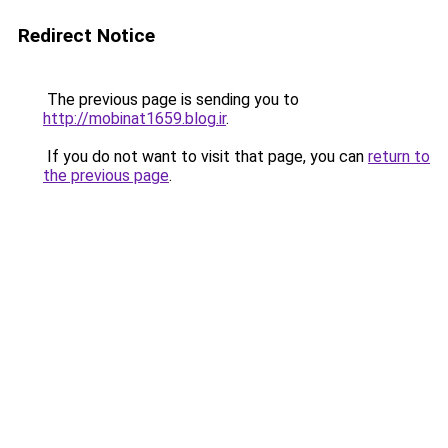
Redirect Notice
The previous page is sending you to
http://mobinat1659.blog.ir
.
If you do not want to visit that page, you can
return to
the previous page
.