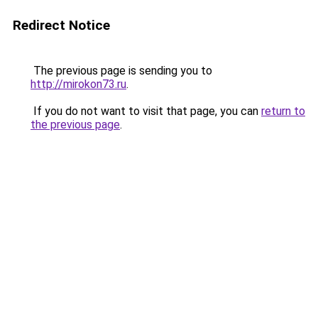
Redirect Notice
The previous page is sending you to
http://mirokon73.ru
.
If you do not want to visit that page, you can
return to
the previous page
.