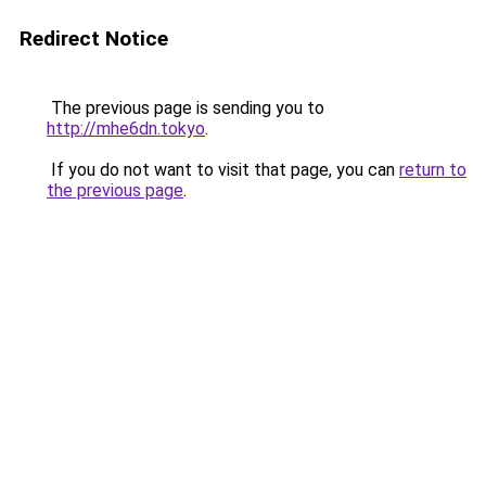
Redirect Notice
The previous page is sending you to
http://mhe6dn.tokyo
.
If you do not want to visit that page, you can
return to
the previous page
.