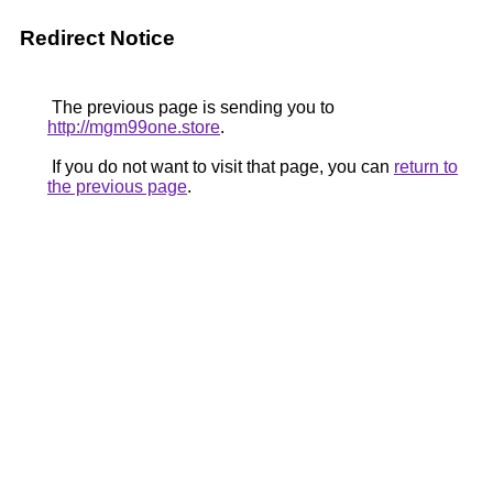
Redirect Notice
The previous page is sending you to
http://mgm99one.store
.
If you do not want to visit that page, you can
return to
the previous page
.