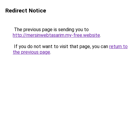
Redirect Notice
The previous page is sending you to
http://mersinwebtasarim.my-free.website
.
If you do not want to visit that page, you can
return to
the previous page
.