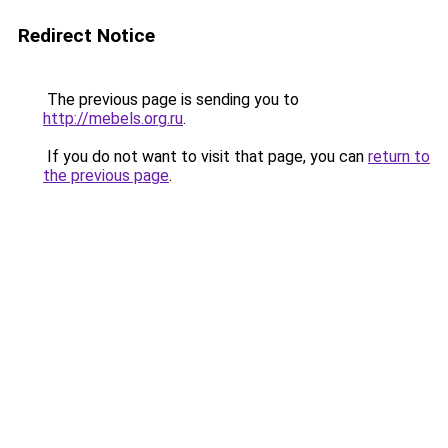
Redirect Notice
The previous page is sending you to
http://mebels.org.ru
.
If you do not want to visit that page, you can
return to
the previous page
.