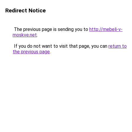
Redirect Notice
The previous page is sending you to
http://mebeli-v-
moskve.net
.
If you do not want to visit that page, you can
return to
the previous page
.