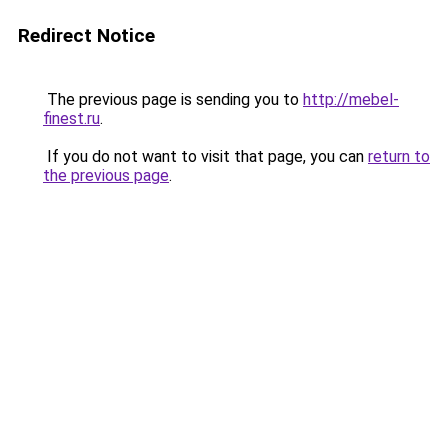
Redirect Notice
The previous page is sending you to
http://mebel-
finest.ru
.
If you do not want to visit that page, you can
return to
the previous page
.