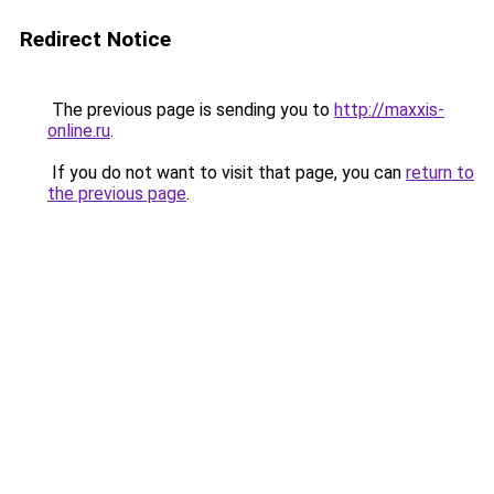
Redirect Notice
The previous page is sending you to
http://maxxis-
online.ru
.
If you do not want to visit that page, you can
return to
the previous page
.