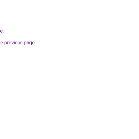
te
.
he previous page
.