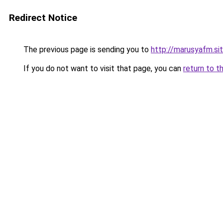
Redirect Notice
The previous page is sending you to
http://marusyafm.si
If you do not want to visit that page, you can
return to t