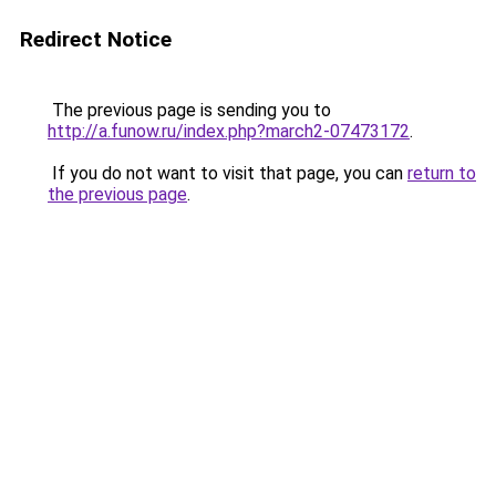
Redirect Notice
The previous page is sending you to
http://a.funow.ru/index.php?march2-07473172
.
If you do not want to visit that page, you can
return to
the previous page
.