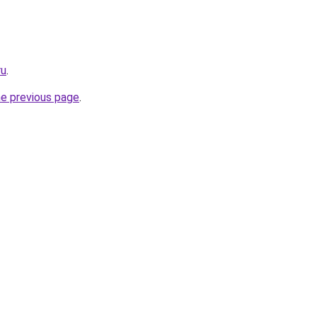
ru
.
he previous page
.