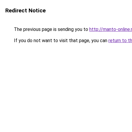
Redirect Notice
The previous page is sending you to
http://manto-online.
If you do not want to visit that page, you can
return to t