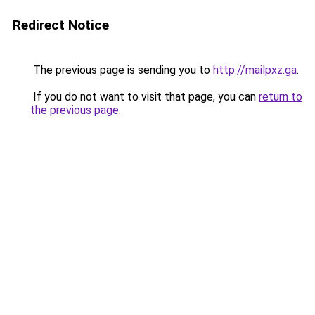
Redirect Notice
The previous page is sending you to
http://mailpxz.ga
.
If you do not want to visit that page, you can
return to
the previous page
.