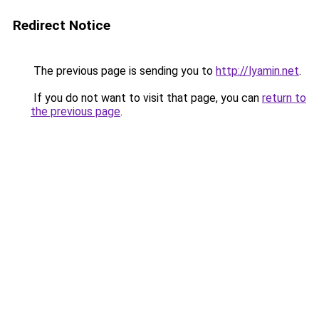
Redirect Notice
The previous page is sending you to
http://lyamin.net
.
If you do not want to visit that page, you can
return to
the previous page
.