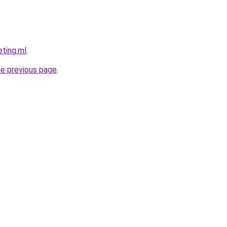
eting.ml
.
he previous page
.