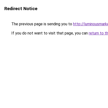
Redirect Notice
The previous page is sending you to
http://luminousmark
If you do not want to visit that page, you can
return to t