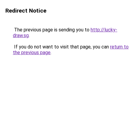
Redirect Notice
The previous page is sending you to
http://lucky-
draw.sg
.
If you do not want to visit that page, you can
return to
the previous page
.