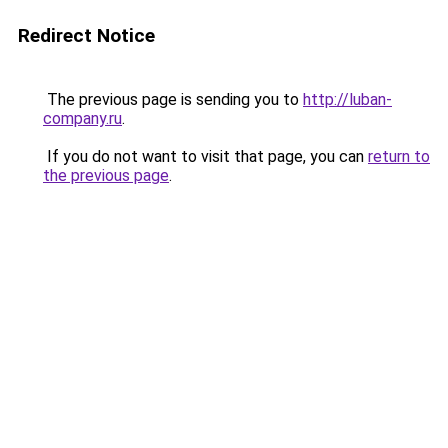
Redirect Notice
The previous page is sending you to
http://luban-
company.ru
.
If you do not want to visit that page, you can
return to
the previous page
.