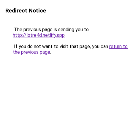
Redirect Notice
The previous page is sending you to
http://lotre4d.netlify.app
.
If you do not want to visit that page, you can
return to
the previous page
.