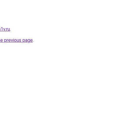
1v.ru
.
he previous page
.