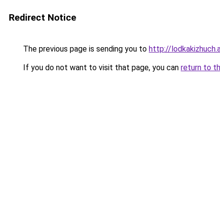
Redirect Notice
The previous page is sending you to
http://lodkakizhuch.a
If you do not want to visit that page, you can
return to t