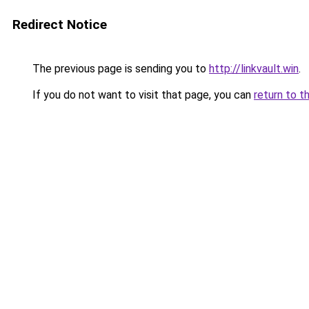
Redirect Notice
The previous page is sending you to
http://linkvault.win
.
If you do not want to visit that page, you can
return to t