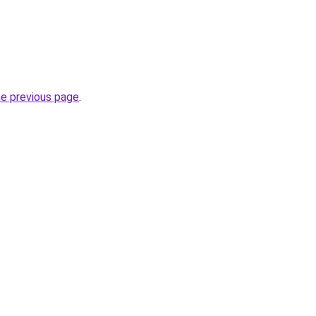
he previous page
.