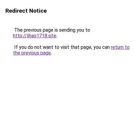
Redirect Notice
The previous page is sending you to
http://lihao1718.site
.
If you do not want to visit that page, you can
return to
the previous page
.