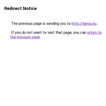
Redirect Notice
The previous page is sending you to
http://liansu.eu
.
If you do not want to visit that page, you can
return to
the previous page
.