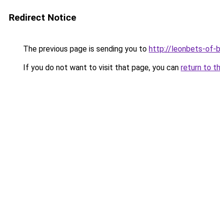
Redirect Notice
The previous page is sending you to
http://leonbets-of-b
If you do not want to visit that page, you can
return to t