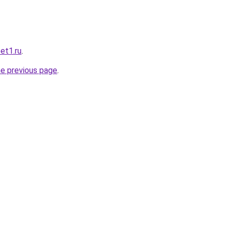
et1.ru
.
he previous page
.