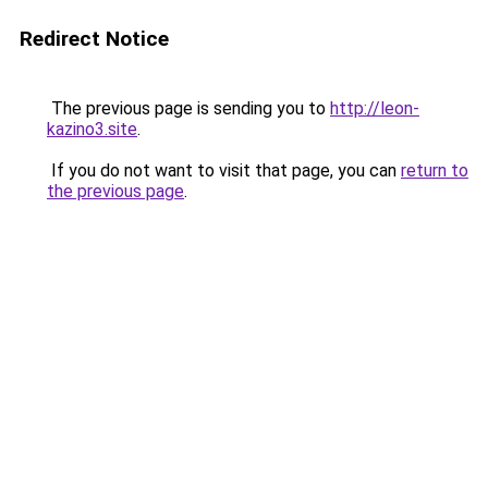
Redirect Notice
The previous page is sending you to
http://leon-
kazino3.site
.
If you do not want to visit that page, you can
return to
the previous page
.