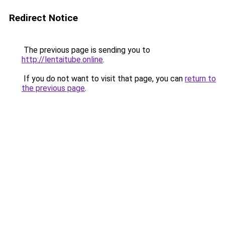
Redirect Notice
The previous page is sending you to
http://lentaitube.online
.
If you do not want to visit that page, you can
return to
the previous page
.