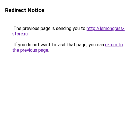
Redirect Notice
The previous page is sending you to
http://lemongrass-
store.ru
.
If you do not want to visit that page, you can
return to
the previous page
.