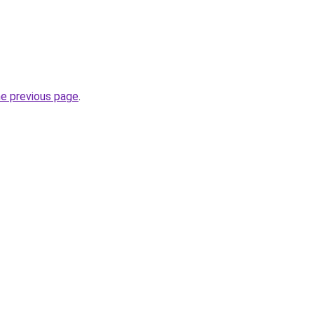
he previous page
.