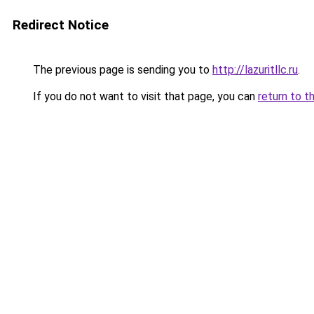
Redirect Notice
The previous page is sending you to
http://lazuritllc.ru
.
If you do not want to visit that page, you can
return to t