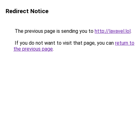
Redirect Notice
The previous page is sending you to
http://lavavel.lol
.
If you do not want to visit that page, you can
return to
the previous page
.