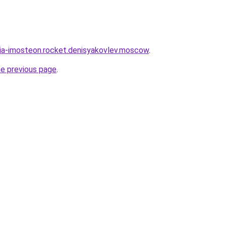
sia-imosteon.rocket.denisyakovlev.moscow
.
he previous page
.