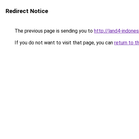
Redirect Notice
The previous page is sending you to
http://land4-indone
If you do not want to visit that page, you can
return to t