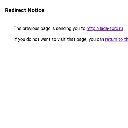
Redirect Notice
The previous page is sending you to
http://lada-torg.ru
.
If you do not want to visit that page, you can
return to t