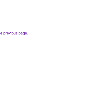
he previous page
.