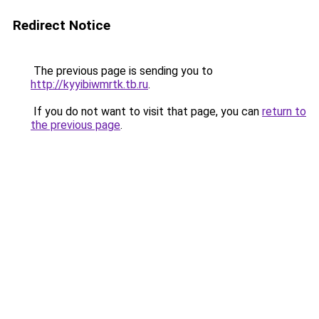
Redirect Notice
The previous page is sending you to
http://kyyibiwmrtk.tb.ru
.
If you do not want to visit that page, you can
return to
the previous page
.