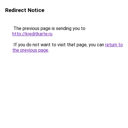
Redirect Notice
The previous page is sending you to
http://kreditkarte.ru
.
If you do not want to visit that page, you can
return to
the previous page
.