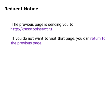
Redirect Notice
The previous page is sending you to
http://krasstopinsect.ru
.
If you do not want to visit that page, you can
return to
the previous page
.