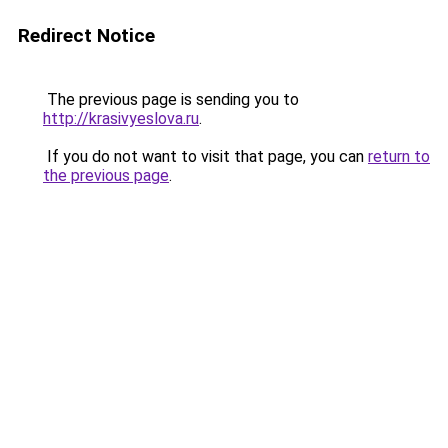
Redirect Notice
The previous page is sending you to
http://krasivyeslova.ru
.
If you do not want to visit that page, you can
return to
the previous page
.