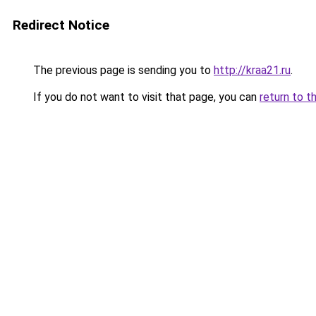
Redirect Notice
The previous page is sending you to
http://kraa21.ru
.
If you do not want to visit that page, you can
return to t