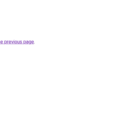
he previous page
.