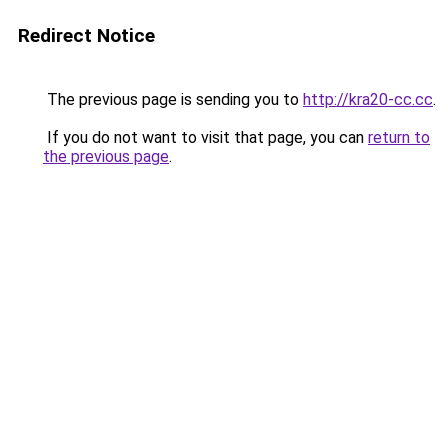
Redirect Notice
The previous page is sending you to
http://kra20-cc.cc
.
If you do not want to visit that page, you can
return to
the previous page
.