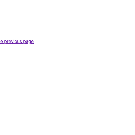
he previous page
.