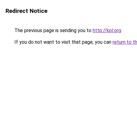
Redirect Notice
The previous page is sending you to
http://kpl.org
.
If you do not want to visit that page, you can
return to t