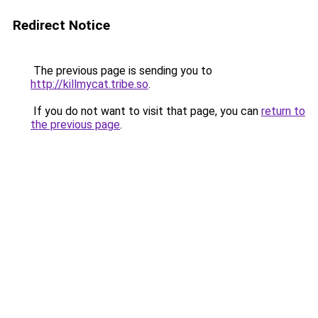
Redirect Notice
The previous page is sending you to
http://killmycat.tribe.so
.
If you do not want to visit that page, you can
return to
the previous page
.