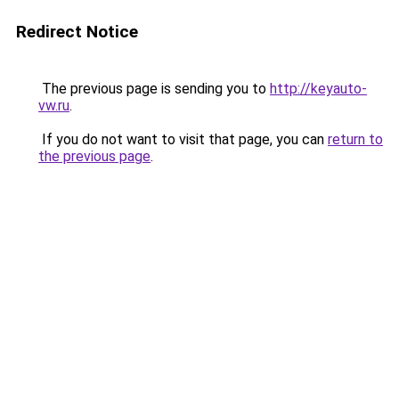
Redirect Notice
The previous page is sending you to
http://keyauto-
vw.ru
.
If you do not want to visit that page, you can
return to
the previous page
.