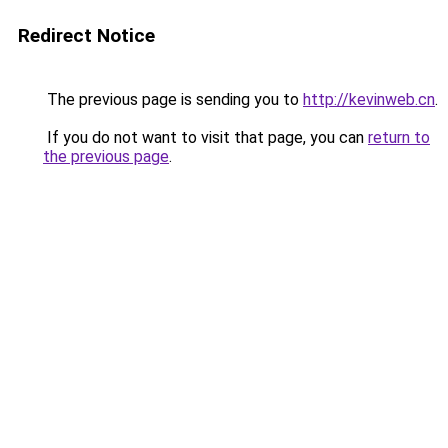
Redirect Notice
The previous page is sending you to
http://kevinweb.cn
.
If you do not want to visit that page, you can
return to
the previous page
.