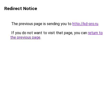
Redirect Notice
The previous page is sending you to
http://kd-pro.ru
.
If you do not want to visit that page, you can
return to
the previous page
.