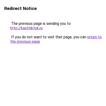
Redirect Notice
The previous page is sending you to
http://kachtiktok.ru
.
If you do not want to visit that page, you can
return to
the previous page
.