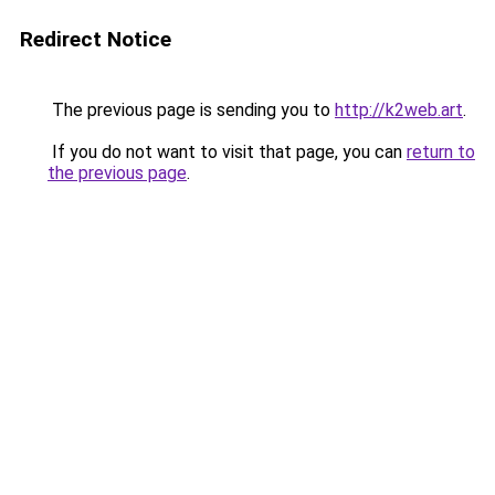
Redirect Notice
The previous page is sending you to
http://k2web.art
.
If you do not want to visit that page, you can
return to
the previous page
.