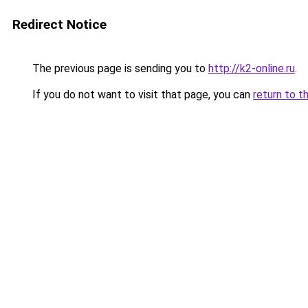
Redirect Notice
The previous page is sending you to
http://k2-online.ru
.
If you do not want to visit that page, you can
return to t