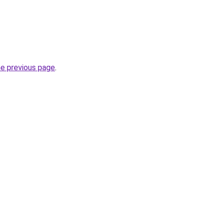
he previous page
.